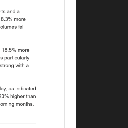
rts and a 
g 8.3% more 
olumes fell 
ng 18.5% more 
 particularly 
trong with a 
y, as indicated 
23% higher than 
 coming months.