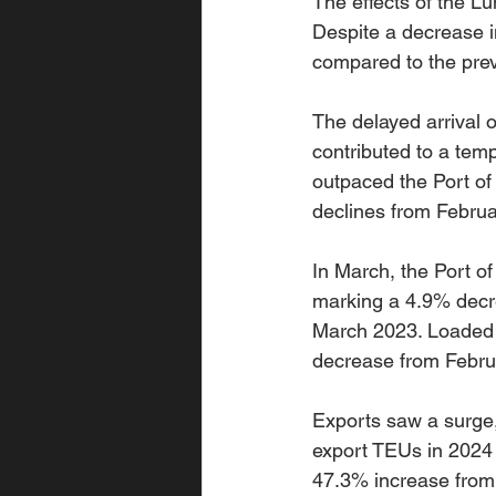
The effects of the Lu
Despite a decrease in
compared to the prev
The delayed arrival 
contributed to a tem
outpaced the Port of
declines from Februa
In March, the Port o
marking a 4.9% decr
March 2023. Loaded i
decrease from Februa
Exports saw a surge,
export TEUs in 2024 
47.3% increase from