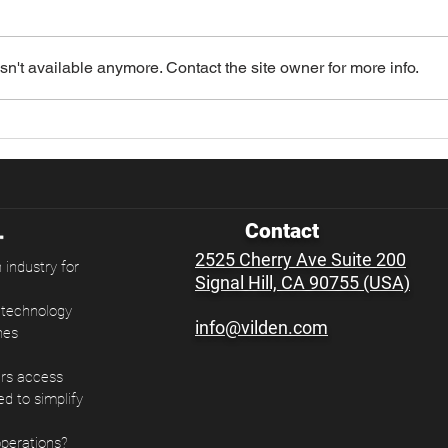
n't available anymore. Contact the site owner for more info.
Importers Brace for
CBP
Another Round of Tariff
Sign
Changes
Impo
Contact
2525 Cherry Ave Suite 200
 industry for
Signal Hill, CA 90755 (USA)
e technology
info@vilden.com
nes
ers access
ed to simplify
operations?