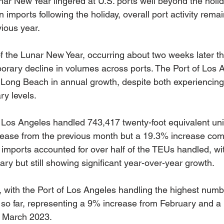
nar New Year lingered at U.S. ports well beyond the holiday
 imports following the holiday, overall port activity rema
ious year.
of the Lunar New Year, occurring about two weeks later th
porary decline in volumes across ports. The Port of Los 
 Long Beach in annual growth, despite both experiencing
ry levels.
f Los Angeles handled 743,417 twenty-foot equivalent uni
ease from the previous month but a 19.3% increase com
mports accounted for over half of the TEUs handled, with
ry but still showing significant year-over-year growth.
 with the Port of Los Angeles handling the highest numb
so far, representing a 9% increase from February and a
 March 2023.