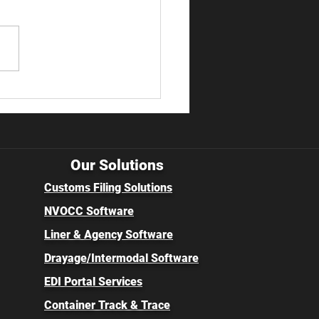
 Enforcement Reform
als Major Changes for
rters of Record
Our Solutions
Customs Filing Solutions
NVOCC Software
Liner & Agency Software
Drayage/Intermodal Software
EDI Portal Services
Container Track & Trace