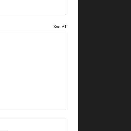
See All