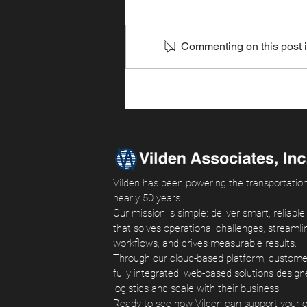
Commenting on this post is
Southern California Ports
Surge as Shippers Move
Cargo Early
Vilden has been powering the transportation
nearly 50 years.
Our mission is simple: deliver smart, reliabl
that solves operational challenges, streamli
workflows, and drives measurable results.
Through our cloud-based platform, custom
fully integrated, web-based solutions design
logistics and scale with their business.
Ready to see how Vilden can support your 