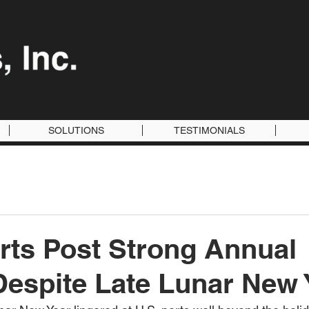
SOLUTIONS
TESTIMONIALS
rts Post Strong Annual
espite Late Lunar New 