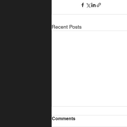
Recent Posts
Comments