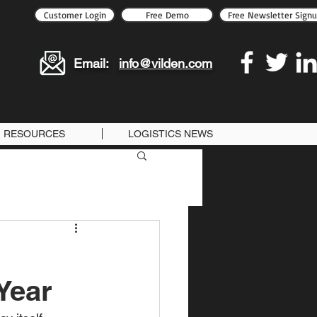
Customer Login
Free Demo
Free Newsletter Sign
Email:
info@vilden.com
RESOURCES
LOGISTICS NEWS
Year