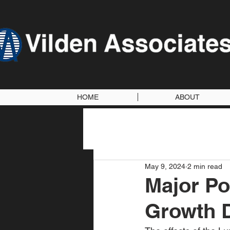
HOME
ABOUT
May 9, 2024
2 min read
Major Po
Growth D