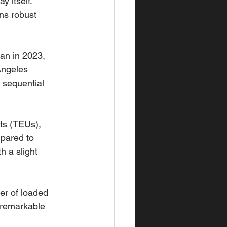
 itself. 
ins robust 
an in 2023, 
Angeles 
 sequential 
ts (TEUs), 
pared to 
 a slight 
er of loaded 
 remarkable 