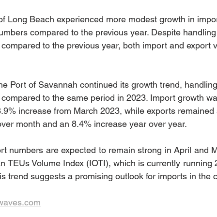
t of Long Beach experienced more modest growth in impo
numbers compared to the previous year. Despite handlin
ompared to the previous year, both import and export v
he Port of Savannah continued its growth trend, handli
ompared to the same period in 2023. Import growth was
3.9% increase from March 2023, while exports remained s
ver month and an 8.4% increase year over year.
t numbers are expected to remain strong in April and Ma
 TEUs Volume Index (IOTI), which is currently running 
his trend suggests a promising outlook for imports in the
twaves.com