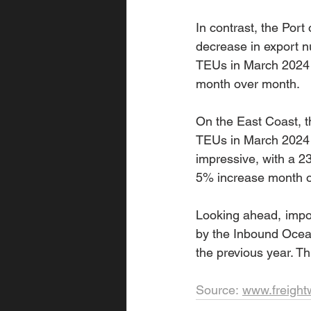
In contrast, the Por
decrease in export 
TEUs in March 2024 c
month over month.
On the East Coast, t
TEUs in March 2024 c
impressive, with a 2
5% increase month o
Looking ahead, impor
by the Inbound Ocean
the previous year. T
Source: 
www.freigh