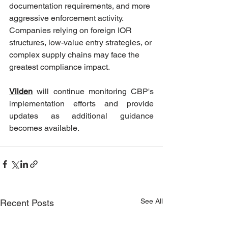
documentation requirements, and more 
aggressive enforcement activity. 
Companies relying on foreign IOR 
structures, low-value entry strategies, or 
complex supply chains may face the 
greatest compliance impact.
Vilden
will continue monitoring CBP's 
implementation efforts and provide 
updates as additional guidance 
becomes available.
See All
Recent Posts