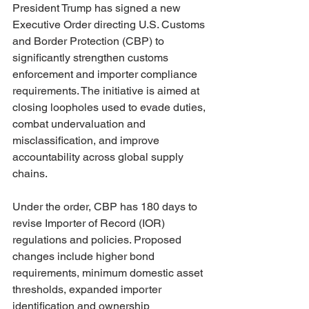
President Trump has signed a new 
Executive Order directing U.S. Customs 
and Border Protection (CBP) to 
significantly strengthen customs 
enforcement and importer compliance 
requirements. The initiative is aimed at 
closing loopholes used to evade duties, 
combat undervaluation and 
misclassification, and improve 
accountability across global supply 
chains.
Under the order, CBP has 180 days to 
revise Importer of Record (IOR) 
regulations and policies. Proposed 
changes include higher bond 
requirements, minimum domestic asset 
thresholds, expanded importer 
identification and ownership 