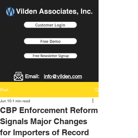
Customer Login
Free Demo
Free Newsletter Signup
Email:
info@vilden.com
Post
Jun 10
1 min read
CBP Enforcement Reform
Signals Major Changes
for Importers of Record