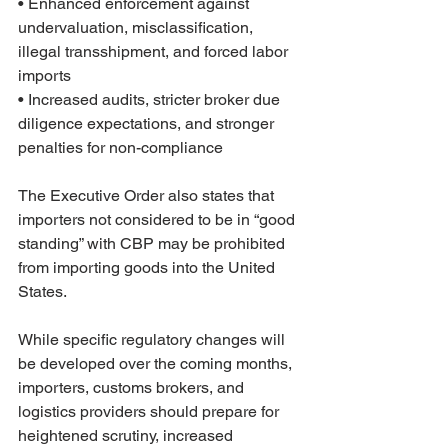
• Enhanced enforcement against 
undervaluation, misclassification, 
illegal transshipment, and forced labor 
imports
• Increased audits, stricter broker due 
diligence expectations, and stronger 
penalties for non-compliance
The Executive Order also states that 
importers not considered to be in “good 
standing” with CBP may be prohibited 
from importing goods into the United 
States.
While specific regulatory changes will 
be developed over the coming months, 
importers, customs brokers, and 
logistics providers should prepare for 
heightened scrutiny, increased 