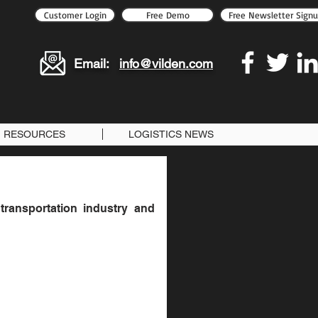
Customer Login
Free Demo
Free Newsletter Sign
Email:
info@vilden.com
RESOURCES
LOGISTICS NEWS
transportation industry and