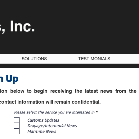
SOLUTIONS
TESTIMONIALS
n Up
ation below to begin receiving the latest news from the 
ntact information will remain confidential.
R
Please select the service you are interested in
*
e
Customs Updates
q
u
Drayage/Intermodal News
i
Maritime News
r
e