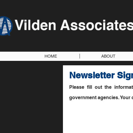
HOME
ABOUT
Newsletter Sig
Please fill out the inform
government agencies. Your co