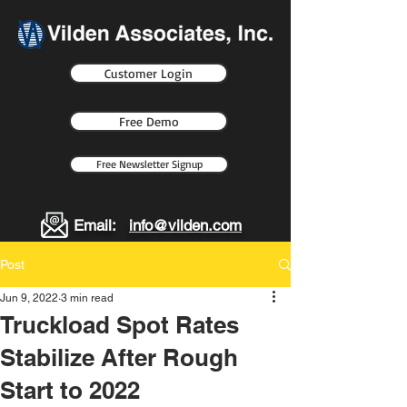
Customer Login
Free Demo
Free Newsletter Signup
Email:
info@vilden.com
Post
Jun 9, 2022
3 min read
Truckload Spot Rates
Stabilize After Rough
Start to 2022