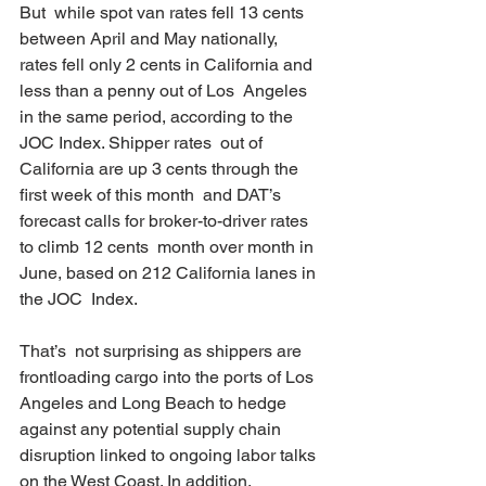
But  while spot van rates fell 13 cents 
between April and May nationally,  
rates fell only 2 cents in California and 
less than a penny out of Los  Angeles 
in the same period, according to the 
JOC Index. Shipper rates  out of 
California are up 3 cents through the 
first week of this month  and DAT’s 
forecast calls for broker-to-driver rates 
to climb 12 cents  month over month in 
June, based on 212 California lanes in 
the JOC  Index.
That’s  not surprising as shippers are 
frontloading cargo into the ports of Los  
Angeles and Long Beach to hedge 
against any potential supply chain  
disruption linked to ongoing labor talks 
on the West Coast. In addition,  