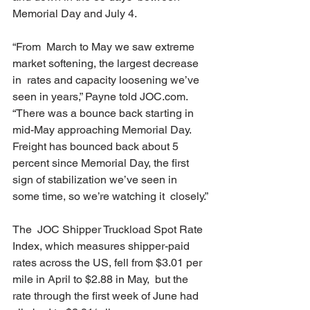
Memorial Day and July 4.
“From  March to May we saw extreme 
market softening, the largest decrease 
in  rates and capacity loosening we’ve 
seen in years,” Payne told JOC.com.  
“There was a bounce back starting in 
mid-May approaching Memorial Day.  
Freight has bounced back about 5 
percent since Memorial Day, the first  
sign of stabilization we’ve seen in 
some time, so we’re watching it  closely.”
The  JOC Shipper Truckload Spot Rate 
Index, which measures shipper-paid  
rates across the US, fell from $3.01 per 
mile in April to $2.88 in May,  but the 
rate through the first week of June had 