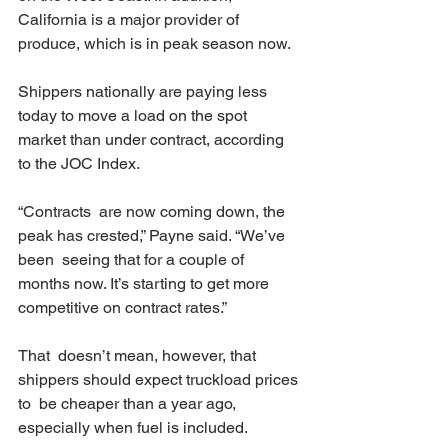
California is a major provider of 
produce, which is in peak season now.
Shippers nationally are paying less 
today to move a load on the spot 
market than under contract, according 
to the JOC Index.
“Contracts  are now coming down, the 
peak has crested,” Payne said. “We’ve 
been  seeing that for a couple of 
months now. It’s starting to get more  
competitive on contract rates.”
That  doesn’t mean, however, that 
shippers should expect truckload prices 
to  be cheaper than a year ago, 
especially when fuel is included.