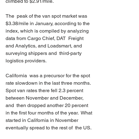
climbed to $2.91/mile.
The  peak of the van spot market was 
$3.38/mile in January, according to the  
index, which is compiled by analyzing 
data from Cargo Chief, DAT  Freight 
and Analytics, and Loadsmart, and 
surveying shippers and  third-party 
logistics providers.
California  was a precursor for the spot 
rate slowdown in the last three months.  
Spot van rates there fell 2.3 percent 
between November and December, 
and  then dropped another 20 percent 
in the first four months of the year.  What 
started in California in November 
eventually spread to the rest of  the US.