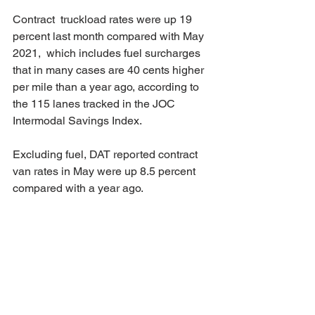
Contract  truckload rates were up 19 
percent last month compared with May 
2021,  which includes fuel surcharges 
that in many cases are 40 cents higher  
per mile than a year ago, according to 
the 115 lanes tracked in the JOC  
Intermodal Savings Index.
Excluding fuel, DAT reported contract 
van rates in May were up 8.5 percent 
compared with a year ago.
Source: 
www.joc.com