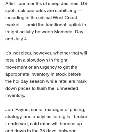
After  four months of steep declines, US 
spot truckload rates are stabilizing —  
including in the critical West Coast 
market — amid the traditional  uptick in 
freight activity between Memorial Day 
and July 4.
It’s  not clear, however, whether that will 
result in a slowdown in freight  
movement or an urgency to get the 
appropriate inventory in stock before  
the holiday season while retailers mark 
down prices to flush the  unneeded 
inventory.
Jon  Payne, senior manager of pricing, 
strategy, and analytics for digital  broker 
Loadsmart, said rates will bounce up 
and down in the 35 days  between 