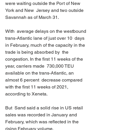
were waiting outside the Port of New 
York and New  Jersey and two outside 
Savannah as of March 31. 
With  average delays on the westbound 
trans-Atlantic lane of just over 10  days 
in February, much of the capacity in the 
trade is being absorbed by  the 
congestion. In the first 11 weeks of the 
year, carriers made  730,000 TEU 
available on the trans-Atlantic, an 
almost 6 percent  decrease compared 
with the first 11 weeks of 2021, 
according to Xeneta. 
But  Sand said a solid rise in US retail 
sales was recorded in January and  
February, which was reflected in the 
rising February volume. 