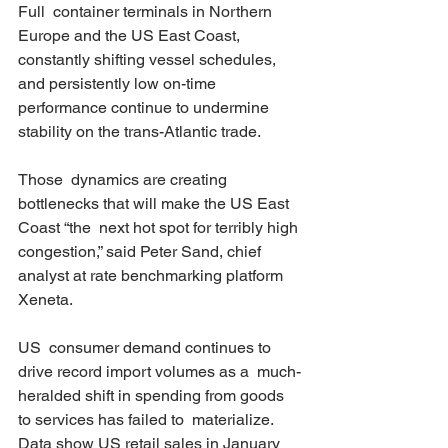
Full  container terminals in Northern 
Europe and the US East Coast,  
constantly shifting vessel schedules, 
and persistently low on-time  
performance continue to undermine 
stability on the trans-Atlantic trade.  
Those  dynamics are creating 
bottlenecks that will make the US East 
Coast “the  next hot spot for terribly high 
congestion,” said Peter Sand, chief  
analyst at rate benchmarking platform 
Xeneta. 
US  consumer demand continues to 
drive record import volumes as a  much-
heralded shift in spending from goods 
to services has failed to  materialize. 
Data show US retail sales in January 