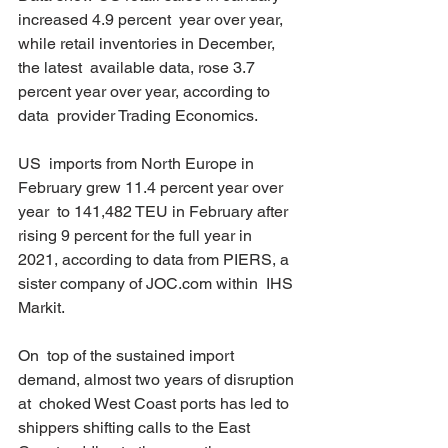
increased 4.9 percent  year over year, 
while retail inventories in December, 
the latest  available data, rose 3.7 
percent year over year, according to 
data  provider Trading Economics. 
US  imports from North Europe in 
February grew 11.4 percent year over 
year  to 141,482 TEU in February after 
rising 9 percent for the full year in  
2021, according to data from PIERS, a 
sister company of JOC.com within  IHS 
Markit. 
On  top of the sustained import 
demand, almost two years of disruption 
at  choked West Coast ports has led to 
shippers shifting calls to the East  