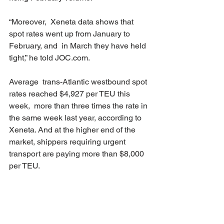
“Moreover,  Xeneta data shows that 
spot rates went up from January to 
February, and  in March they have held 
tight,” he told JOC.com. 
Average  trans-Atlantic westbound spot 
rates reached $4,927 per TEU this 
week,  more than three times the rate in 
the same week last year, according to  
Xeneta. And at the higher end of the 
market, shippers requiring urgent  
transport are paying more than $8,000 
per TEU. 
Trans-Atlantic  contract rates valid for at 
least 90 days have followed the spot 
market  upwards over the past few 