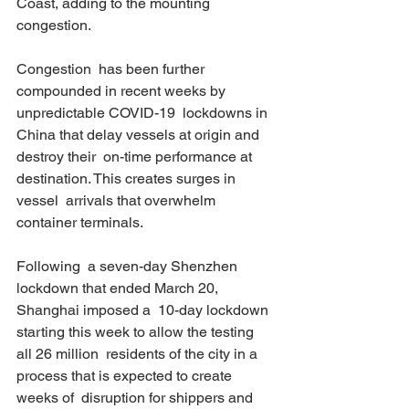
Coast, adding to the mounting 
congestion. 
Congestion  has been further 
compounded in recent weeks by 
unpredictable COVID-19  lockdowns in 
China that delay vessels at origin and 
destroy their  on-time performance at 
destination. This creates surges in 
vessel  arrivals that overwhelm 
container terminals. 
Following  a seven-day Shenzhen 
lockdown that ended March 20, 
Shanghai imposed a  10-day lockdown 
starting this week to allow the testing 
all 26 million  residents of the city in a 
process that is expected to create 
weeks of  disruption for shippers and 