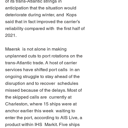
of its trans-Atlantic strings in  
anticipation that the situation would 
deteriorate during winter, and  Kops 
said that in fact improved the carrier’s 
reliability compared with  the first half of 
2021. 
Maersk  is not alone in making 
unplanned cuts to port rotations on the  
trans-Atlantic trade. A host of carrier 
services have shifted port calls  in an 
ongoing struggle to stay ahead of the 
disruption and to recover  schedules 
missed because of the delays. Most of 
the skipped calls are  currently at 
Charleston, where 15 ships were at 
anchor earlier this week  waiting to 
enter the port, according to AIS Live, a 
product within IHS  Markit. Five ships 