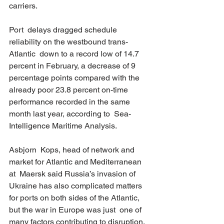
carriers. 
Port  delays dragged schedule 
reliability on the westbound trans-
Atlantic  down to a record low of 14.7 
percent in February, a decrease of 9  
percentage points compared with the 
already poor 23.8 percent on-time  
performance recorded in the same 
month last year, according to  Sea-
Intelligence Maritime Analysis. 
Asbjorn  Kops, head of network and 
market for Atlantic and Mediterranean 
at  Maersk said Russia’s invasion of 
Ukraine has also complicated matters  
for ports on both sides of the Atlantic, 
but the war in Europe was just  one of 
many factors contributing to disruption. 