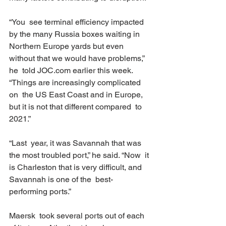
“You  see terminal efficiency impacted 
by the many Russia boxes waiting in  
Northern Europe yards but even 
without that we would have problems,” 
he  told JOC.com earlier this week. 
“Things are increasingly complicated 
on  the US East Coast and in Europe, 
but it is not that different compared  to 
2021.” 
“Last  year, it was Savannah that was 
the most troubled port,” he said. “Now  it 
is Charleston that is very difficult, and 
Savannah is one of the  best-
performing ports.” 
Maersk  took several ports out of each 