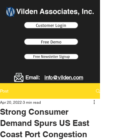
Customer Login
Free Demo
Free Newsletter Signup
Email:
info@vilden.com
Post
Apr 20, 2022
3 min read
Strong Consumer
Demand Spurs US East
Coast Port Congestion