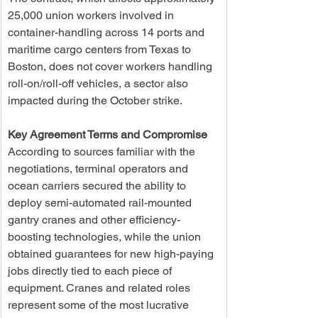
25,000 union workers involved in 
container-handling across 14 ports and 
maritime cargo centers from Texas to 
Boston, does not cover workers handling 
roll-on/roll-off vehicles, a sector also 
impacted during the October strike.
Key Agreement Terms and Compromise
According to sources familiar with the 
negotiations, terminal operators and 
ocean carriers secured the ability to 
deploy semi-automated rail-mounted 
gantry cranes and other efficiency-
boosting technologies, while the union 
obtained guarantees for new high-paying 
jobs directly tied to each piece of 
equipment. Cranes and related roles 
represent some of the most lucrative 