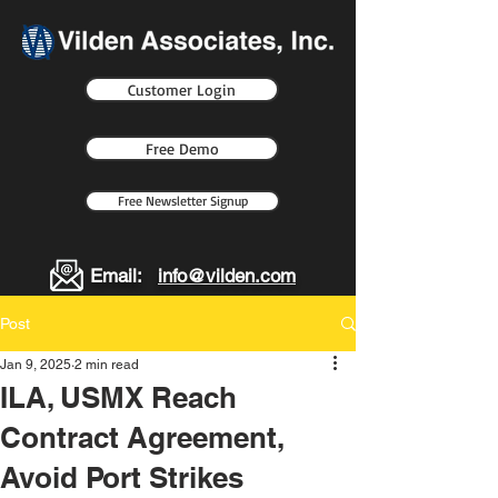
Customer Login
Free Demo
Free Newsletter Signup
Email:
info@vilden.com
Post
Jan 9, 2025
2 min read
ILA, USMX Reach
Contract Agreement,
Avoid Port Strikes