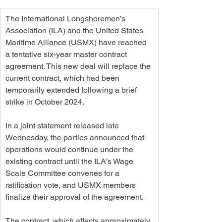
The International Longshoremen’s 
Association (ILA) and the United States 
Maritime Alliance (USMX) have reached 
a tentative six-year master contract 
agreement. This new deal will replace the 
current contract, which had been 
temporarily extended following a brief 
strike in October 2024.
In a joint statement released late 
Wednesday, the parties announced that 
operations would continue under the 
existing contract until the ILA’s Wage 
Scale Committee convenes for a 
ratification vote, and USMX members 
finalize their approval of the agreement.
The contract, which affects approximately 