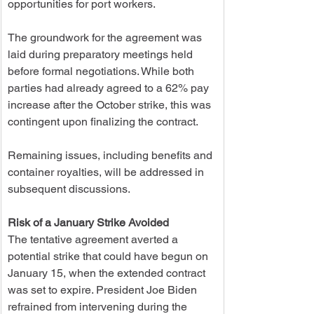
opportunities for port workers.
The groundwork for the agreement was 
laid during preparatory meetings held 
before formal negotiations. While both 
parties had already agreed to a 62% pay 
increase after the October strike, this was 
contingent upon finalizing the contract.
Remaining issues, including benefits and 
container royalties, will be addressed in 
subsequent discussions.
Risk of a January Strike Avoided
The tentative agreement averted a 
potential strike that could have begun on 
January 15, when the extended contract 
was set to expire. President Joe Biden 
refrained from intervening during the 