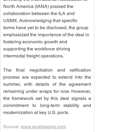
North America (IANA) praised the 
collaboration between the ILA and 
USMX. Acknowledging that specific 
terms have yet to be disclosed, the group 
emphasized the importance of the deal in 
fostering economic growth and 
supporting the workforce driving 
intermodal freight operations.
The final negotiation and ratification 
process are expected to extend into the 
summer, with details of the agreement 
remaining under wraps for now. However, 
the framework set by this deal signals a 
commitment to long-term stability and 
modernization at key U.S. ports.
Source: 
www.wcshipping.com