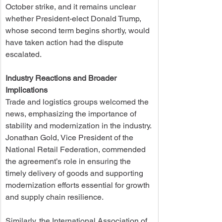
October strike, and it remains unclear 
whether President-elect Donald Trump, 
whose second term begins shortly, would 
have taken action had the dispute 
escalated.
Industry Reactions and Broader 
Implications
Trade and logistics groups welcomed the 
news, emphasizing the importance of 
stability and modernization in the industry. 
Jonathan Gold, Vice President of the 
National Retail Federation, commended 
the agreement’s role in ensuring the 
timely delivery of goods and supporting 
modernization efforts essential for growth 
and supply chain resilience.
Similarly, the International Association of 