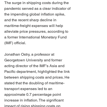
The surge in shipping costs during the 
pandemic served as a clear indicator of 
the impending global inflation spike, 
and the recent sharp decline in 
maritime-freight expenses will help 
alleviate price pressures, according to 
a former International Monetary Fund 
(IMF) official.
Jonathan Ostry, a professor at 
Georgetown University and former 
acting director of the IMF's Asia and 
Pacific department, highlighted the link 
between shipping costs and prices. He 
stated that the doubling of maritime-
transport expenses led to an 
approximate 0.7 percentage point 
increase in inflation. The significant 
impact of rising shipping costs on 