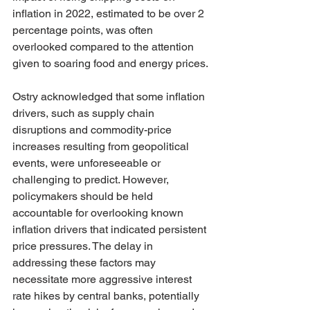
inflation in 2022, estimated to be over 2 
percentage points, was often 
overlooked compared to the attention 
given to soaring food and energy prices.
Ostry acknowledged that some inflation 
drivers, such as supply chain 
disruptions and commodity-price 
increases resulting from geopolitical 
events, were unforeseeable or 
challenging to predict. However, 
policymakers should be held 
accountable for overlooking known 
inflation drivers that indicated persistent 
price pressures. The delay in 
addressing these factors may 
necessitate more aggressive interest 
rate hikes by central banks, potentially 