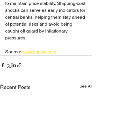
to maintain price stability. Shipping-cost 
shocks can serve as early indicators for 
central banks, helping them stay ahead 
of potential risks and avoid being 
caught off guard by inflationary 
pressures.
Source: 
www.ttnews.com
See All
Recent Posts