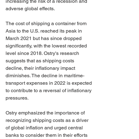
increasing the risk of a recession and 
adverse global effects.
The cost of shipping a container from 
Asia to the U.S. reached its peak in 
March 2021 but has since dropped 
significantly, with the lowest recorded 
level since 2018. Ostry's research 
suggests that as shipping costs 
decline, their inflationary impact 
diminishes. The decline in maritime-
transport expenses in 2022 is expected 
to contribute to a reversal of inflationary 
pressures.
Ostry emphasized the importance of 
recognizing shipping costs as a driver 
of global inflation and urged central 
banks to consider them in their efforts 