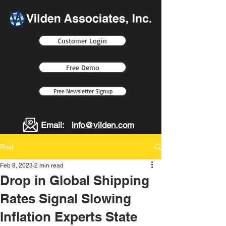
Customer Login
Free Demo
Free Newsletter Signup
Email:
info@vilden.com
Post
Feb 8, 2023
2 min read
Drop in Global Shipping
Rates Signal Slowing
Inflation Experts State